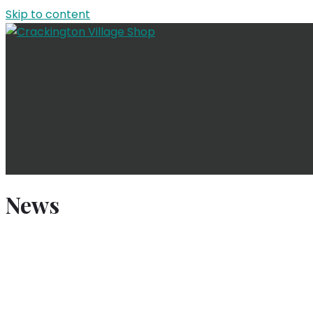
Skip to content
News