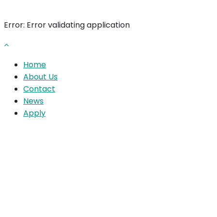
Error: Error validating application
Home
About Us
Contact
News
Apply