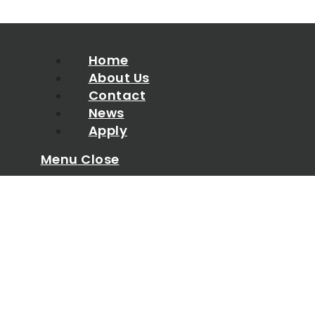
Home
About Us
Contact
News
Apply
Menu
Close