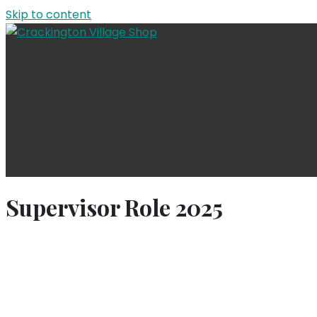
Skip to content
Supervisor Role 2025