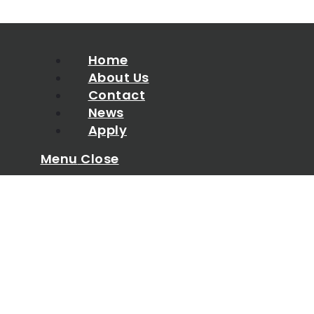
Home
About Us
Contact
News
Apply
Menu
Close