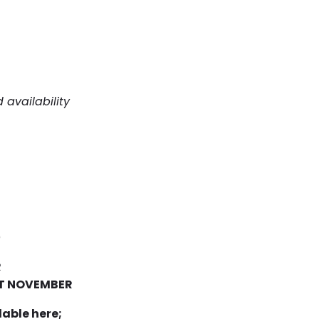
 availability
)
R
RT NOVEMBER
able here;