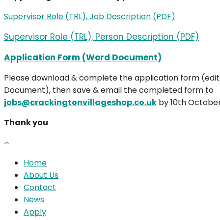
Supervisor Role (TRL), Job Description (PDF)
Supervisor Role (TRL), Person Description (PDF)
Application Form (Word Document)
Please download & complete the application form (edi
Document), then save & email the completed form to
jobs@crackingtonvillageshop.co.uk
by 10th Octobe
Thank you
Home
About Us
Contact
News
Apply