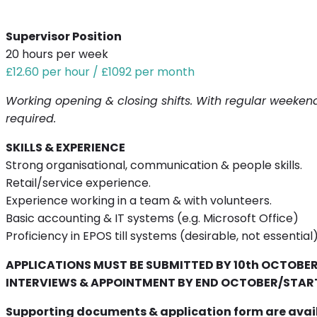
Supervisor Position
20 hours per week
£12.60 per hour / £1092 per month
Working opening & closing shifts. With regular weekend
required.
SKILLS & EXPERIENCE
Strong organisational, communication & people skills.
Retail/service experience.
Experience working in a team & with volunteers.
Basic accounting & IT systems (e.g. Microsoft Office)
Proficiency in EPOS till systems (desirable, not essential
APPLICATIONS MUST BE SUBMITTED BY 10th OCTOBE
INTERVIEWS & APPOINTMENT BY END OCTOBER/STA
Supporting documents & application form are avail