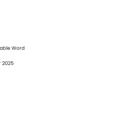
table Word
r 2025